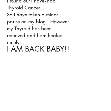
I found out I have/had 
Thyroid Cancer.... 
So I have taken a minor 
pause on my blog.. However 
my Thyroid has been 
removed and I am healed 
nicely... 
I AM BACK BABY!! 