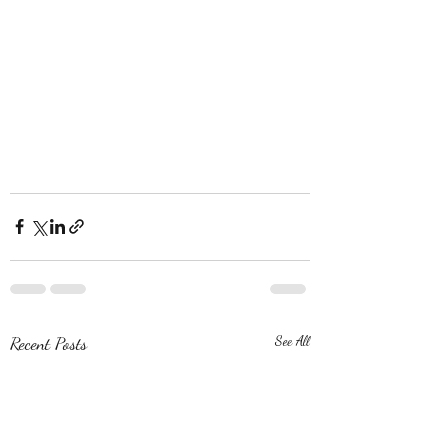
Recent Posts
See All