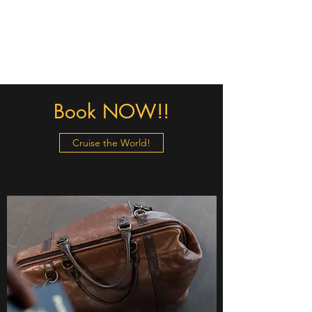
Christa - The Cruising
Queen
Book NOW!!
Cruise the World!