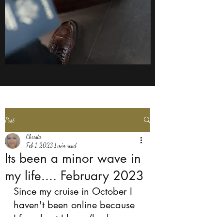
Post
Christa
Feb 1, 2023
1 min read
Its been a minor wave in
my life.... February 2023
Since my cruise in October I 
haven't been online because 