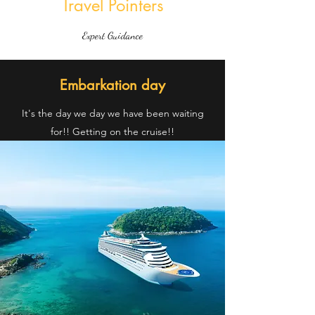
Travel Pointers
Expert Guidance
Embarkation day
It's the day we day we have been waiting
for!! Getting on the cruise!!