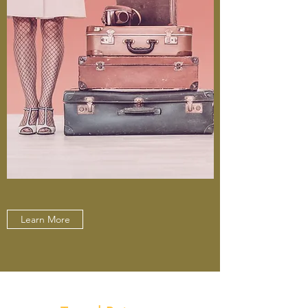
Learn More