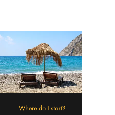
Christa - The Cruising
Queen
Where do I start?