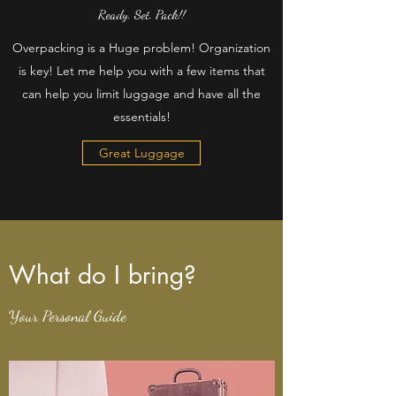
Ready. Set. Pack!!
Overpacking is a Huge problem! Organization
is key! Let me help you with a few items that
can help you limit luggage and have all the
essentials!
Great Luggage
What do I bring?
Your Personal Guide