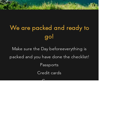
We are packed and ready to
go!
Make sure the Day beforeeverything is
packed and you have done the checklist!
Passports
Credit cards
Carryon
Suitcases
Personal hygiene items
Medications & Special items
Back pack
Money/Cash