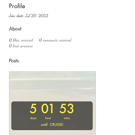
Profile
Join date: Jul 20, 2022
About
0
likes received
0
comments received
0
best answers
Posts