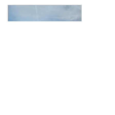
Feb 1, 2023
∙
1
min
October 2022 - the
Birthday Cruise!!!
Well after a long hiatus from
cruising we were on our way
again.. with our neighbors, my
mom and her man friend ... Off
we go.... Royal...