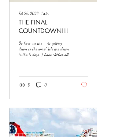
Feb 26, 2023
∙
1
min
THE FINAL
COUNTDOWN!!!
So here we are.... its getting
down to the wire! We are down
to the 5 days, I have clothes all
over the spare bedroom, I am so
excited to...
8
0