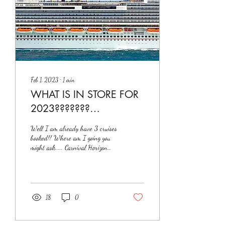
Feb 1, 2023
∙
1
min
WHAT IS IN STORE FOR
2023???????
#christathecruisingqueen
Well I am already have 3 cruises
booked!! Where am I going you
might ask..... Carnival Horizon
March 3rd - 12th Length 1062
ft Capacity...
18
0