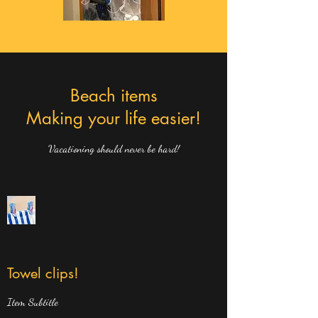
Beach items
Making your life easier!
Vacationing should never be hard!
Towel clips!
Item Subtitle