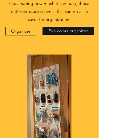
It is amazing how much it can help, those
bathrooms are so small this can be a life
saver for organization!
Fun colors organizer
Organizer