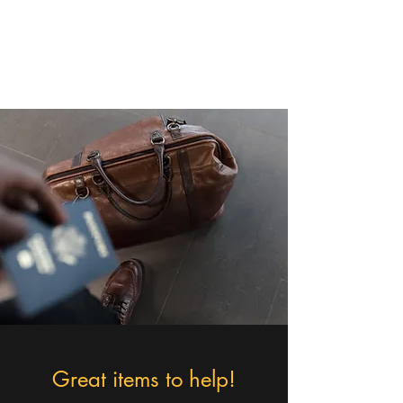
Christa - The Cruising
Queen
Great items to help!