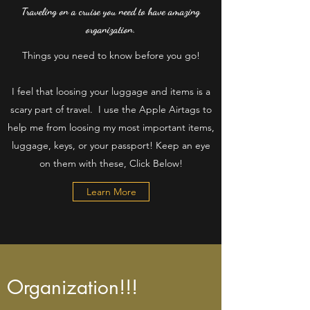
Traveling on a cruise you need to have amazing
organization.
Things you need to know before you go!
I feel that loosing your luggage and items is a
scary part of travel. I use the Apple Airtags to
help me from loosing my most important items,
luggage, keys, or your passport! Keep an eye
on them with these, Click Below!
Learn More
Organization!!!