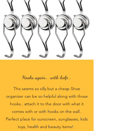
Hooks again... with help...
This seems so silly but a cheap Shoe
organizer can be so helpful along with those
hooks.. attach it to the door with what it
comes with or with hooks on the wall..
Perfect place for sunscreen, sunglasses, kids
toys, health and beauty items!