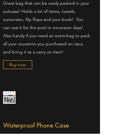
Great bag that can be easily packed in your
suitcase! Holds a lot of items, towels,
sunscreen, filp flops and your book! You
can use it for the pool or excursion days!
Also handy if you need an extra bag to pack
all your souvenirs you purchased on vaca,
and bring it as a carry on item!
Buy now
Waterproof Phone Case
Also helps with sand