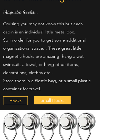
Magnetic hooks...
Cruising you may not know this but each
cabin is an individual little metal box.
So in order for you to get some additional
organizational space... These great little
magnetic hooks are amazing, hang a wet
swimsuit, a towel, or hang other items,
decorations, clothes etc..
Store them in a Plastic bag, or a small plastic
container for travel.
Small Hooks
Hooks