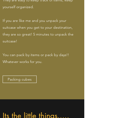
yourself organized.
If you are like me and you unpack your
suitcase when you get to your destination,
they are so great! 5 minutes to unpack the
suitcase!
You can pack by items or pack by days!!
Whatever works for you.
Packing cubes
Its the little things.....