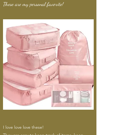
These are my personal favorite!
I love love love these!
They are easy to keep track of items, keep