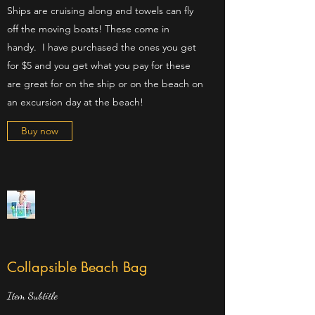
Ships are cruising along and towels can fly
off the moving boats! These come in
handy. I have purchased the ones you get
for $5 and you get what you pay for these
are great for on the ship or on the beach on
an excursion day at the beach!
Buy now
Collapsible Beach Bag
Item Subtitle